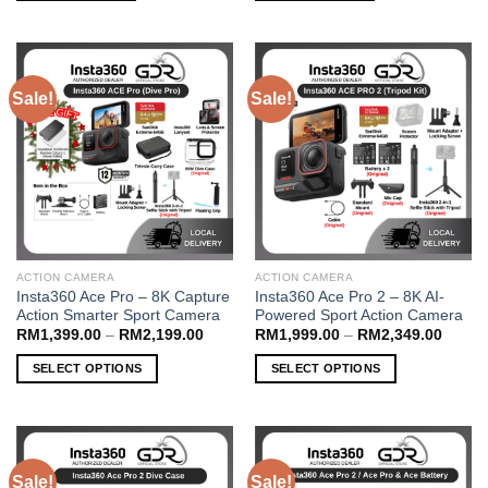
Sale!
Sale!
ACTION CAMERA
ACTION CAMERA
Insta360 Ace Pro – 8K Capture
Insta360 Ace Pro 2 – 8K AI-
Action Smarter Sport Camera
Powered Sport Action Camera
Price
Price
RM
1,399.00
–
RM
2,199.00
RM
1,999.00
–
RM
2,349.00
range:
range:
RM1,399.00
RM1,9
SELECT OPTIONS
SELECT OPTIONS
through
throug
RM2,199.00
RM2,3
This
This
product
product
has
has
multiple
multiple
Sale!
Sale!
variants.
variants.