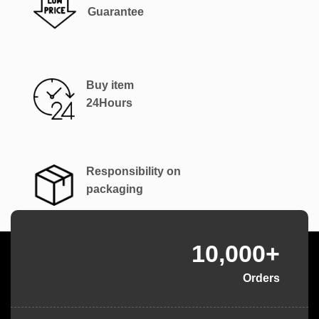
Guarantee
Buy item
24Hours
Responsibility on
packaging
10,000+
Orders