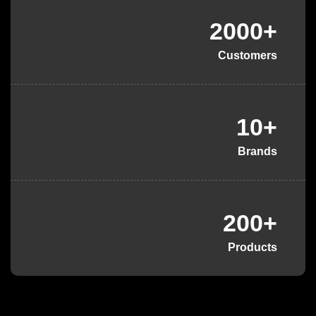
2000+
Customers
10+
Brands
200+
Products