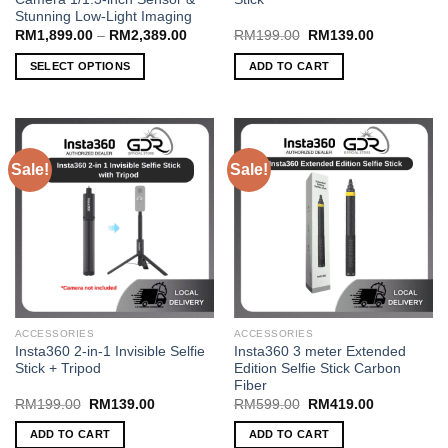
Stunning Low-Light Imaging
Price
Original
Current
RM
1,899.00
–
RM
2,389.00
RM
199.00
RM
139.00
range:
price
price
RM1,899.00
was:
is:
SELECT OPTIONS
ADD TO CART
through
RM199.00.
RM139.00.
RM2,389.00
This
product
has
multiple
Sale!
Sale!
variants.
The
options
may
be
chosen
on
the
ACCESSORIES
ACCESSORIES
product
Insta360 2-in-1 Invisible Selfie
Insta360 3 meter Extended
page
Stick + Tripod
Edition Selfie Stick Carbon
Fiber
Original
Current
Original
Current
RM
199.00
RM
139.00
RM
599.00
RM
419.00
price
price
price
price
was:
is:
was:
is:
ADD TO CART
ADD TO CART
RM199.00.
RM139.00.
RM599.00.
RM419.00.