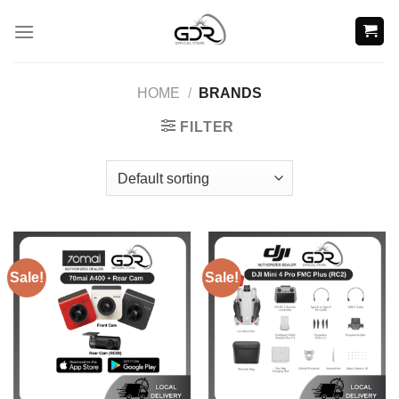
Skip
to
content
HOME
/
BRANDS
FILTER
Sale!
Sale!