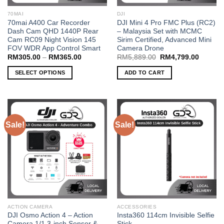
70MAI
DJI
70mai A400 Car Recorder
DJI Mini 4 Pro FMC Plus (RC2)
Dash Cam QHD 1440P Rear
– Malaysia Set with MCMC
Cam RC09 Night Vision 145
Sirim Certified, Advanced Mini
FOV WDR App Control Smart
Camera Drone
Price
Original
Current
RM
305.00
–
RM
365.00
RM
5,889.00
RM
4,799.00
range:
price
price
RM305.00
was:
is:
SELECT OPTIONS
ADD TO CART
through
RM5,889.00.
RM4,79
RM365.00
This
product
has
multiple
Sale!
Sale!
variants.
The
options
may
be
chosen
on
the
ACTION CAMERA
ACCESSORIES
product
DJI Osmo Action 4 – Action
Insta360 114cm Invisible Selfie
page
Camera 1/1.3-inch Sensor &
Stick