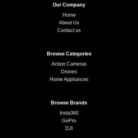
Our Company
Home
About Us
Contact us
Browse Categories
Action Cameras
Drones
Home Appliances
Browse Brands
Insta360
GoPro
DJI