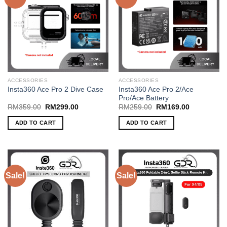
The
The
options
options
may
may
be
be
chosen
chosen
on
on
the
the
ACCESSORIES
ACCESSORIES
product
product
Insta360 Ace Pro 2/Ace
Insta360 Ace Pro 2 Dive Case
page
page
Pro/Ace Battery
Original
Current
Original
Current
RM
359.00
RM
299.00
RM
259.00
RM
169.00
price
price
price
price
was:
is:
was:
is:
ADD TO CART
ADD TO CART
RM359.00.
RM299.00.
RM259.00.
RM169.00.
Sale!
Sale!