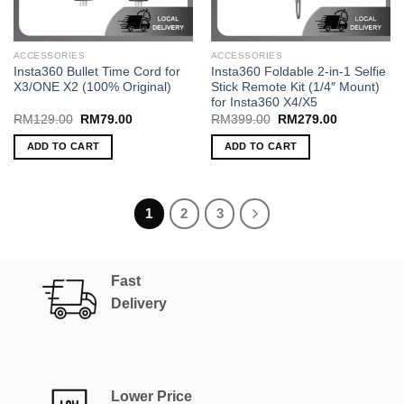
ACCESSORIES
ACCESSORIES
Insta360 Bullet Time Cord for
Insta360 Foldable 2-in-1 Selfie
X3/ONE X2 (100% Original)
Stick Remote Kit (1/4″ Mount)
for Insta360 X4/X5
Original
Current
Original
Current
RM
129.00
RM
79.00
RM
399.00
RM
279.00
price
price
price
price
was:
is:
was:
is:
ADD TO CART
ADD TO CART
RM129.00.
RM79.00.
RM399.00.
RM279.00.
1
2
3
Fast
Delivery
Lower Price