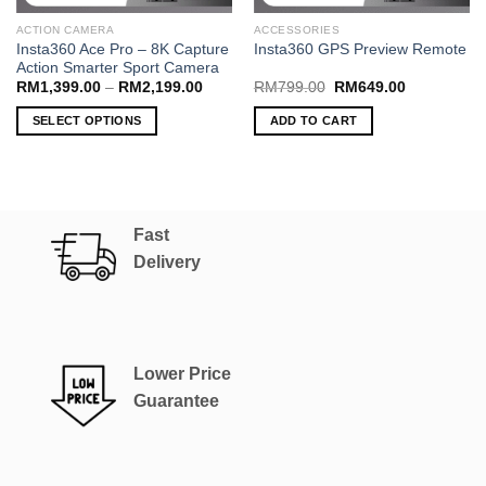
ACTION CAMERA
ACCESSORIES
Insta360 Ace Pro – 8K Capture
Insta360 GPS Preview Remote
Action Smarter Sport Camera
Price
Original
Current
RM
1,399.00
–
RM
2,199.00
RM
799.00
RM
649.00
range:
price
price
RM1,399.00
was:
is:
SELECT OPTIONS
ADD TO CART
through
RM799.00.
RM649.00.
RM2,199.00
This
product
has
multiple
Fast
variants.
The
Delivery
options
may
be
chosen
Lower Price
on
the
Guarantee
product
page