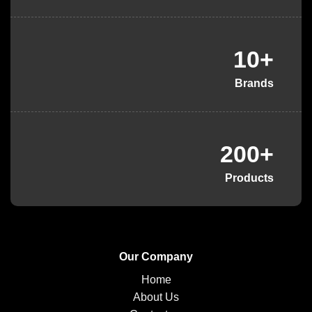
10+
Brands
200+
Products
Our Company
Home
About Us