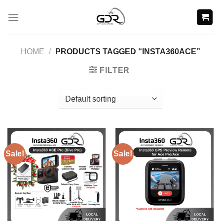
Skip
to
content
HOME
/
PRODUCTS TAGGED “INSTA360ACE”
FILTER
Sale!
Sale!