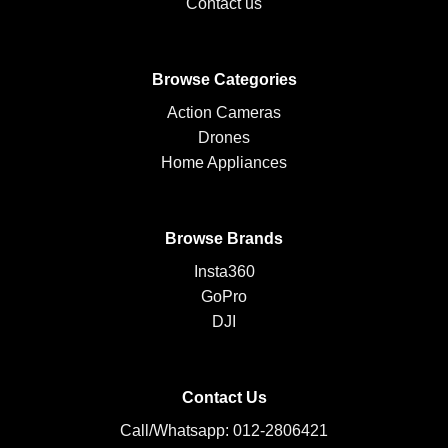
Contact us
Browse Categories
Action Cameras
Drones
Home Appliances
Browse Brands
Insta360
GoPro
DJI
Contact Us
Call/Whatsapp: 012-2806421