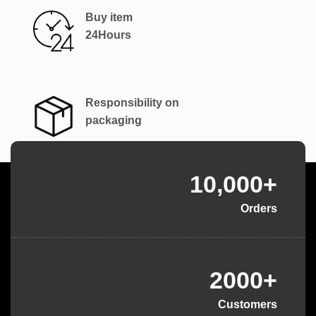
Buy item
24Hours
Responsibility on
packaging
10,000+
Orders
2000+
Customers